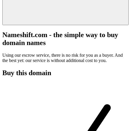
Nameshift.com - the simple way to buy
domain names
Using our escrow service, there is no risk for you as a buyer. And
the best yet: our service is without additional cost to you.
Buy this domain