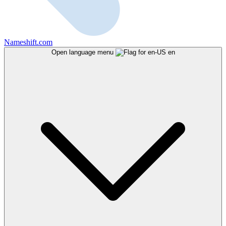
Nameshift.com
Open language menu
en