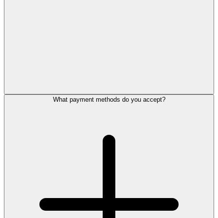
What payment methods do you accept?