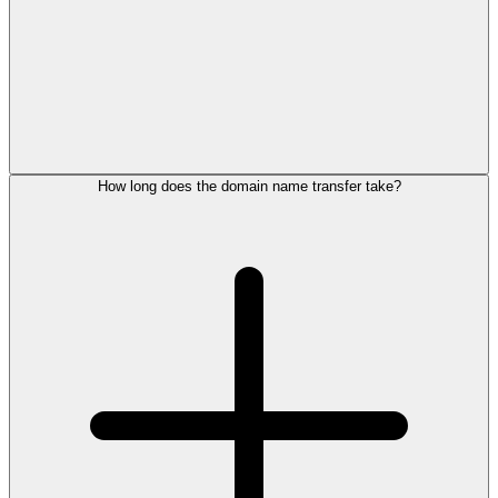
How long does the domain name transfer take?