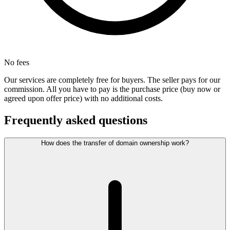
No fees
Our services are completely free for buyers. The seller pays for our
commission. All you have to pay is the purchase price (buy now or
agreed upon offer price) with no additional costs.
Frequently asked questions
How does the transfer of domain ownership work?