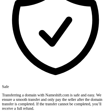
Safe
Transferring a domain with Nameshift.com is safe and easy. We
ensure a smooth transfer and only pay the seller after the domain
transfer is completed. If the transfer cannot be completed, you’ll
receive a full refund.