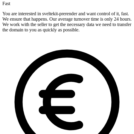
Fast
You are interested in sveltekit-prerender and want control of it, fast.
We ensure that happens. Our average turnover time is only 24 hours.
We work with the seller to get the necessary data we need to transfer
the domain to you as quickly as possible.