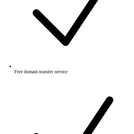
Free
domain transfer service