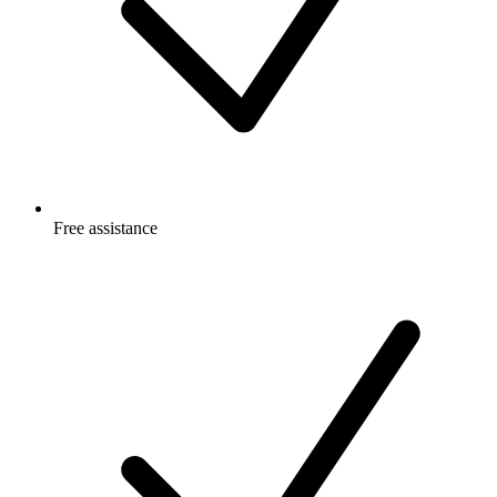
Free
assistance