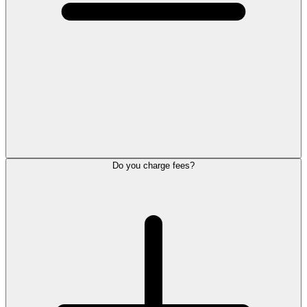
Do you charge fees?