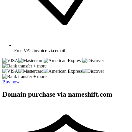
Free
VAT-invoice via email
+ more
+ more
Buy now
Domain purchase via nameshift.com